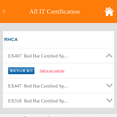
<
All IT Certification
RHCA
EX407
Red Hat Certified Sp...
Add to my wish list
EX447
Red Hat Certified Sp...
EX318
Red Hat Certified Sp...