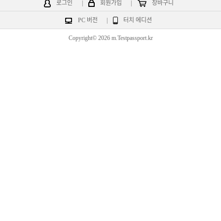
로그인
|
회원가입
|
장바구니
PC 버전
|
터치 에디션
Copyright© 2026 m.Testpassport.kr