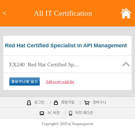
<
All IT Certification
Red Hat Certified Specialist in API Management
EX240
Red Hat Certified Sp...
Add to my wish list
로그인
|
회원가입
|
장바구니
PC 버전
|
터치 에디션
Copyright© 2026 m.Testpassport.kr