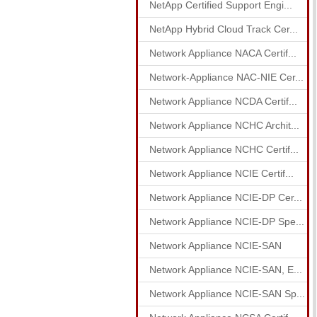
NetApp Certified Support Engi...
NetApp Hybrid Cloud Track Cer...
Network Appliance NACA Certif...
Network-Appliance NAC-NIE Cer...
Network Appliance NCDA Certif...
Network Appliance NCHC Archit...
Network Appliance NCHC Certif...
Network Appliance NCIE Certif...
Network Appliance NCIE-DP Cer...
Network Appliance NCIE-DP Spe...
Network Appliance NCIE-SAN
Network Appliance NCIE-SAN, E...
Network Appliance NCIE-SAN Sp...