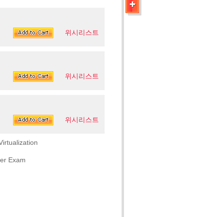
위시리스트
위시리스트
위시리스트
rtualization
eer Exam