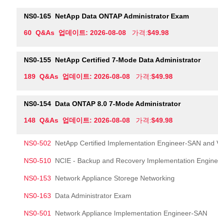
NS0-165
NetApp Data ONTAP Administrator Exam
60 Q&As 업데이트: 2026-08-08
가격:
$49.98
NS0-155
NetApp Certified 7-Mode Data Administrator
189 Q&As 업데이트: 2026-08-08
가격:
$49.98
NS0-154
Data ONTAP 8.0 7-Mode Administrator
148 Q&As 업데이트: 2026-08-08
가격:
$49.98
NS0-502
NetApp Certified Implementation Engineer-SAN and Vi
NS0-510
NCIE - Backup and Recovery Implementation Engin
NS0-153
Network Appliance Storege Networking
NS0-163
Data Administrator Exam
NS0-501
Network Appliance Implementation Engineer-SAN