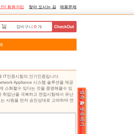
인/ 회원가입
찾아 오시는 길
제품문제
장바구니
0
개
터
증은 국제 IT인증시험의 인기인증입니다.
twork Appliance 시스템 솔루션을 제공
게 소화할수 있다는 것을 증명해줄수 있
로 인한 취업난을 극복하고 면접시험에서 유난
있는 사원을 먼저 승진상대로 고려하며 연