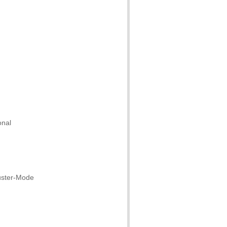
onal
uster-Mode