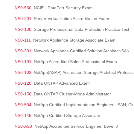
NS0-530
NCIE - DataFort Security Exam
NS0-201
Server Virtualization Accreditation Exam
NS0-130
Storage Professional Data Protection Practice Test
NS0-111
Network Appliance Storage Associate Exam
NS0-301
Network Appliance Certified Solution Architect-SAN
NS0-101
NetApp Accredited Sales Professional Exam
NS0-102
NetApp(ASAP) Accredited Storage Architect Professi
NS0-120
Data ONTAP Advanced Exam
NS0-156
Data ONTAP Cluster-Mode Administrator
NS0-504
NetApp Certified Implementation Engineer - SAN, Cl
NS0-145
NetApp Certified Storage Associate
NS0-AS3
NetApp Accredited Service Engineer Level 3