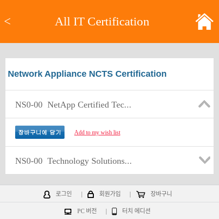
<
All IT Certification
Network Appliance NCTS Certification
NS0-00
NetApp Certified Tec...
Add to my wish list
NS0-00
Technology Solutions...
로그인
|
회원가입
|
장바구니
PC 버전
|
터치 에디션