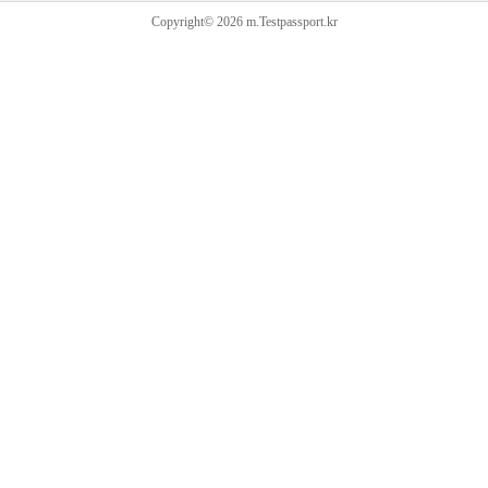
Copyright© 2026 m.Testpassport.kr