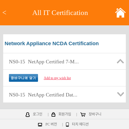
<
All IT Certification
Network Appliance NCDA Certification
NS0-15
NetApp Certified 7-M...
Add to my wish list
NS0-15
NetApp Certified Dat...
로그인
|
회원가입
|
장바구니
PC 버전
|
터치 에디션