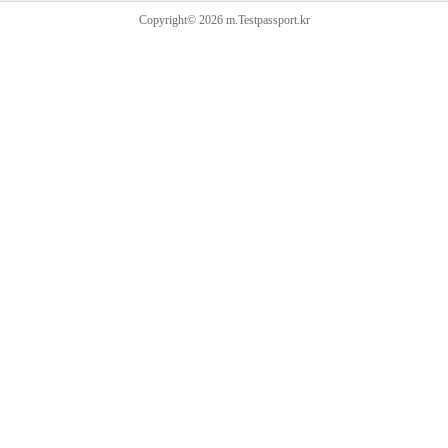
Copyright© 2026 m.Testpassport.kr