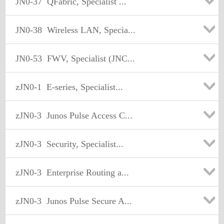
JN0-37
QFabric, Specialist ...
JN0-38
Wireless LAN, Specia...
JN0-53
FWV, Specialist (JNC...
zJN0-1
E-series, Specialist...
zJN0-3
Junos Pulse Access C...
zJN0-3
Security, Specialist...
zJN0-3
Enterprise Routing a...
zJN0-3
Junos Pulse Secure A...