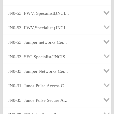
JN0-53
FWV, Specailist(JNCI...
JN0-53
FWV,Specialist (JNCI...
JN0-53
Juniper networks Cer...
JN0-33
SEC,Specialist(JNCIS...
JN0-33
Juniper Networks Cer...
JN0-31
Junos Pulse Access C...
JN0-35
Junos Pulse Secure A...