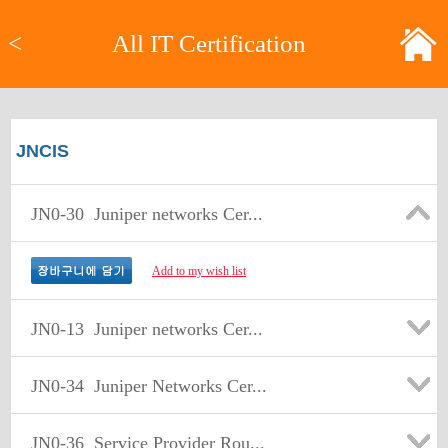
<
All IT Certification
JNCIS
JN0-30
Juniper networks Cer...
Add to my wish list
JN0-13
Juniper networks Cer...
JN0-34
Juniper Networks Cer...
JN0-36
Service Provider Rou...