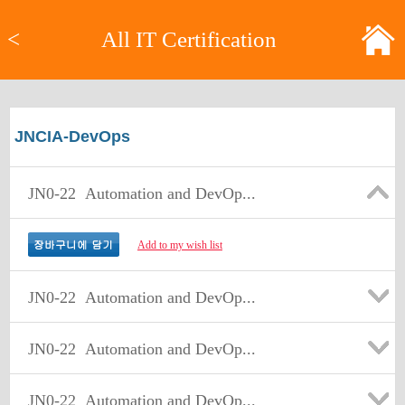
<
All IT Certification
JNCIA-DevOps
JN0-22
Automation and DevOp...
Add to my wish list
JN0-22
Automation and DevOp...
JN0-22
Automation and DevOp...
JN0-22
Automation and DevOp...