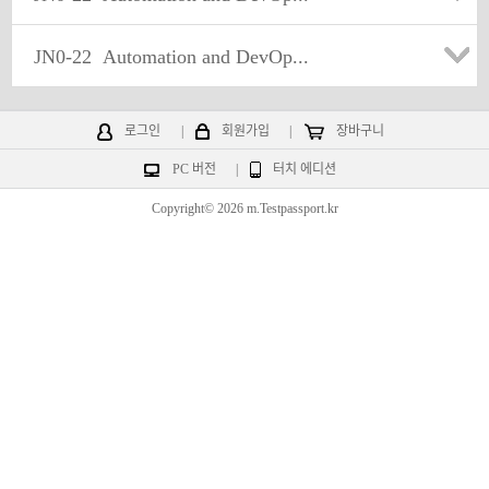
JN0-22
Automation and DevOp...
로그인
|
회원가입
|
장바구니
PC 버전
|
터치 에디션
Copyright© 2026 m.Testpassport.kr