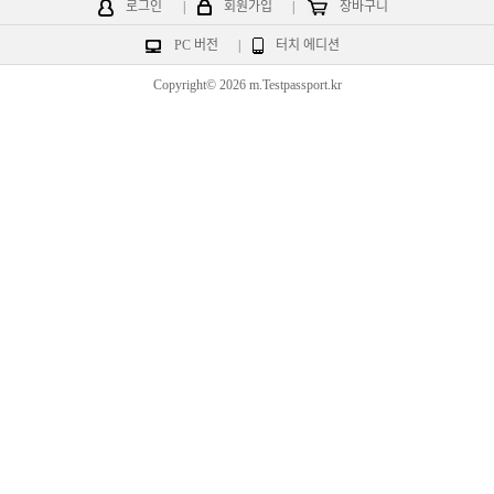
로그인
|
회원가입
|
장바구니
PC 버전
|
터치 에디션
Copyright© 2026 m.Testpassport.kr