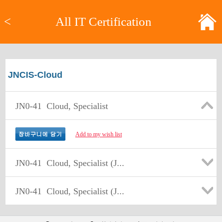
<
All IT Certification
JNCIS-Cloud
JN0-41
Cloud, Specialist
Add to my wish list
JN0-41
Cloud, Specialist (J...
JN0-41
Cloud, Specialist (J...