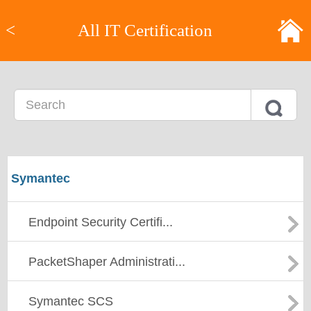
<
All IT Certification
Symantec
Endpoint Security Certifi...
PacketShaper Administrati...
Symantec SCS