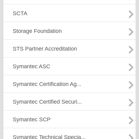
SCTA
Storage Foundation
STS Partner Accreditation
Symantec ASC
Symantec Certification Ag...
Symantec Certified Securi...
Symantec SCP
Symantec Technical Specia...