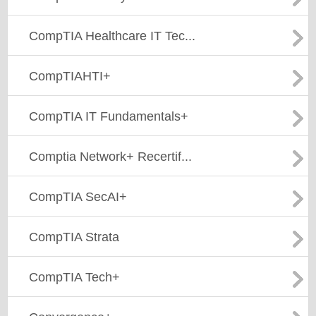
CompTIA Healthcare IT Tec...
CompTIAHTI+
CompTIA IT Fundamentals+
Comptia Network+ Recertif...
CompTIA SecAI+
CompTIA Strata
CompTIA Tech+