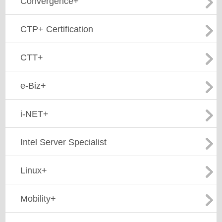
Convergence+
CTP+ Certification
CTT+
e-Biz+
i-NET+
Intel Server Specialist
Linux+
Mobility+