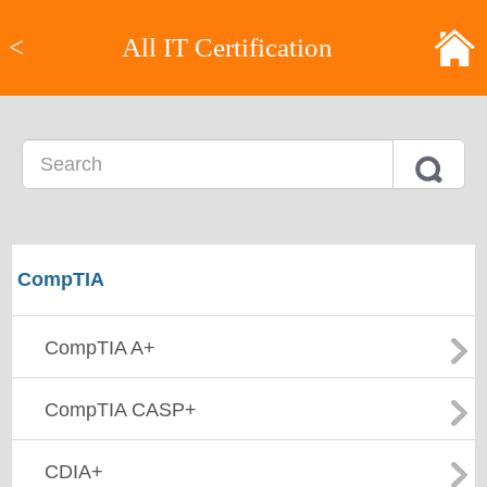
<
All IT Certification
CompTIA
CompTIA A+
CompTIA CASP+
CDIA+