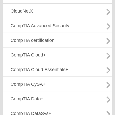
CloudNetX
CompTIA Advanced Security...
CompTIA certification
CompTIA Cloud+
CompTIA Cloud Essentials+
CompTIA CySA+
CompTIA Data+
CompTIA DataSys+