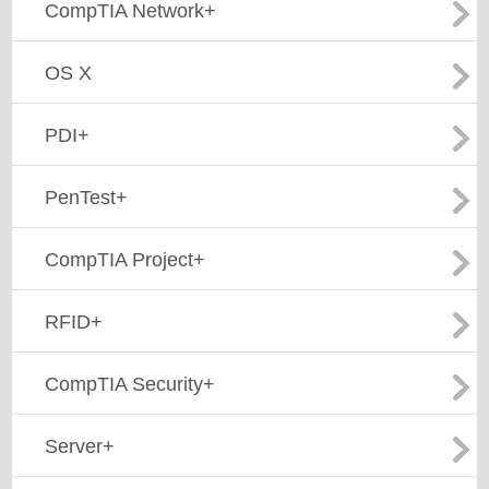
CompTIA Network+
OS X
PDI+
PenTest+
CompTIA Project+
RFID+
CompTIA Security+
Server+