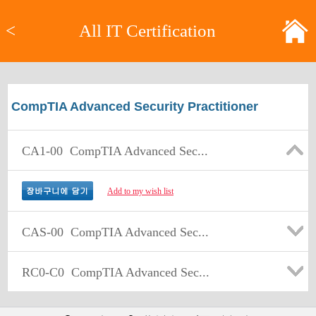
<
All IT Certification
CompTIA Advanced Security Practitioner
CA1-00
CompTIA Advanced Sec...
Add to my wish list
CAS-00
CompTIA Advanced Sec...
RC0-C0
CompTIA Advanced Sec...