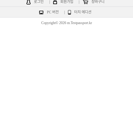
로그인
|
회원가입
|
장바구니
PC 버전
|
터치 에디션
Copyright© 2026 m.Testpassport.kr