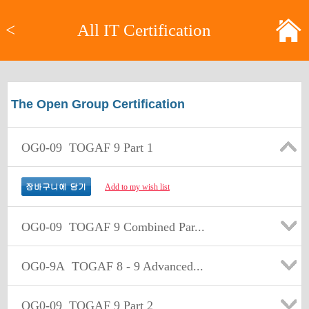
<
All IT Certification
The Open Group Certification
OG0-09
TOGAF 9 Part 1
Add to my wish list
OG0-09
TOGAF 9 Combined Par...
OG0-9A
TOGAF 8 - 9 Advanced...
OG0-09
TOGAF 9 Part 2