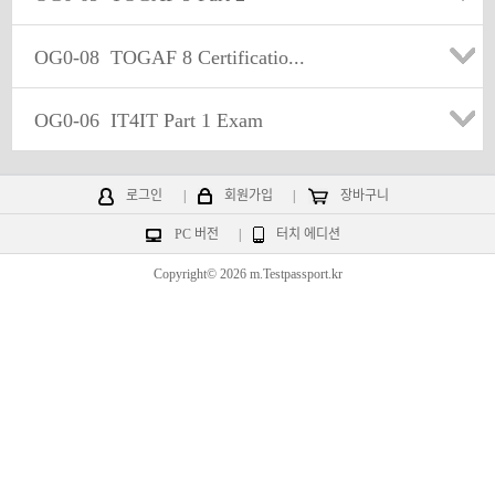
OG0-08
TOGAF 8 Certificatio...
OG0-06
IT4IT Part 1 Exam
로그인
|
회원가입
|
장바구니
PC 버전
|
터치 에디션
Copyright© 2026 m.Testpassport.kr