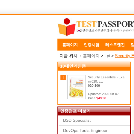
홈페이지
인증시험
테스트엔진
지금 위치 ：
홈페이지
>
Lpi
>
Security E
10대인기인증
Security Essentials - Exa
m 020, v...
020-100
Updated: 2026-08-07
Price:
$49.98
인증덤프 더보기
BSD Specialist
DevOps Tools Engineer