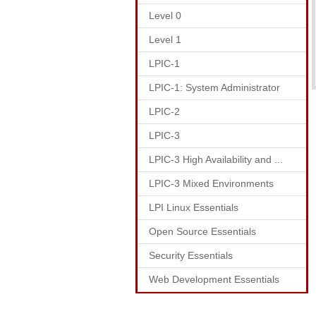
Level 0
Level 1
LPIC-1
LPIC-1: System Administrator
LPIC-2
LPIC-3
LPIC-3 High Availability and ...
LPIC-3 Mixed Environments
LPI Linux Essentials
Open Source Essentials
Security Essentials
Web Development Essentials