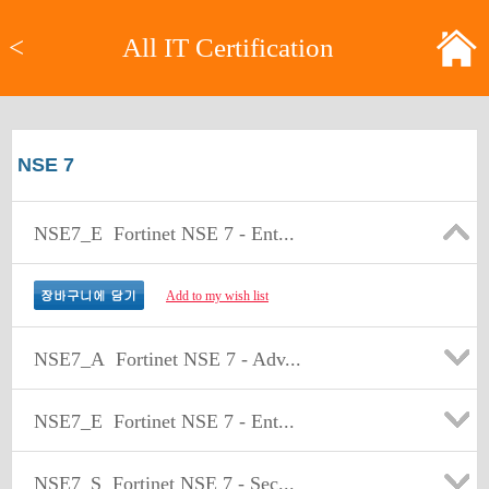
<
All IT Certification
NSE 7
NSE7_E
Fortinet NSE 7 - Ent...
Add to my wish list
NSE7_A
Fortinet NSE 7 - Adv...
NSE7_E
Fortinet NSE 7 - Ent...
NSE7_S
Fortinet NSE 7 - Sec...