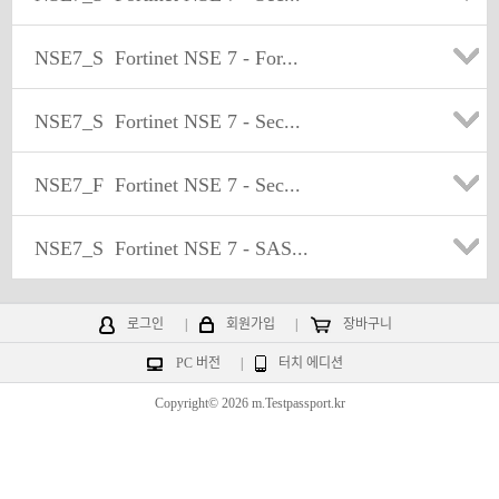
NSE7_S
Fortinet NSE 7 - For...
NSE7_S
Fortinet NSE 7 - Sec...
NSE7_F
Fortinet NSE 7 - Sec...
NSE7_S
Fortinet NSE 7 - SAS...
로그인
|
회원가입
|
장바구니
PC 버전
|
터치 에디션
Copyright© 2026 m.Testpassport.kr