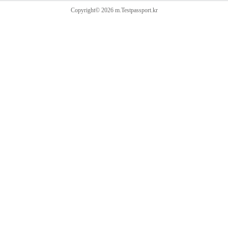
Copyright© 2026 m.Testpassport.kr