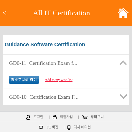
<
All IT Certification
Guidance Software Certification
GD0-11
Certification Exam f...
Add to my wish list
GD0-10
Certification Exam F...
로그인
|
회원가입
|
장바구니
PC 버전
|
터치 에디션