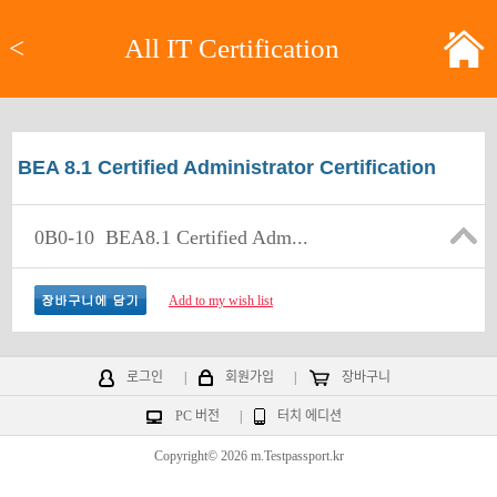
<
All IT Certification
BEA 8.1 Certified Administrator Certification
0B0-10
BEA8.1 Certified Adm...
Add to my wish list
로그인
|
회원가입
|
장바구니
PC 버전
|
터치 에디션
Copyright© 2026 m.Testpassport.kr